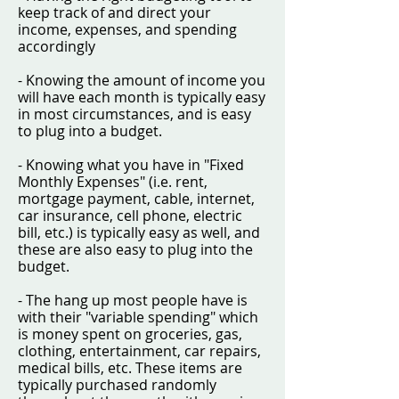
keep track of and direct your
income, expenses, and spending
accordingly
- Knowing the amount of income you
will have each month is typically easy
in most circumstances, and is easy
to plug into a budget.
- Knowing what you have in "Fixed
Monthly Expenses" (i.e. rent,
mortgage payment, cable, internet,
car insurance, cell phone, electric
bill, etc.) is typically easy as well, and
these are also easy to plug into the
budget.
- The hang up most people have is
with their "variable spending" which
is money spent on groceries, gas,
clothing, entertainment, car repairs,
medical bills, etc. These items are
typically purchased randomly