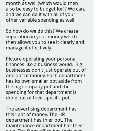
month as well (which would then
also be easy to budget for)? We can,
and we can do it with all of your
other variable spending as well.
So how do we do this? We create
separation in your money which
then allows you to see it clearly and
manage it effectively.
Picture operating your personal
finances like a business would. Big
businesses don't just operate out of
one pot of money. Each department
has its own smaller pot aside from
the big company pot and the
spending for that department is
done out of their specific pot.
The advertising department has
their pot of money. The HR
department has thier pot. The
maintenance department has their