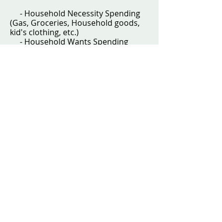
- Household Necessity Spending
(Gas, Groceries, Household goods,
kid's clothing, etc.)
- Household Wants Spending
(Entertainment, Eating Out, Date
Night, etc.)
- Your Personal Spending
(clothing, hair, self-care, and free-to-
spend money - think Starbucks
coffee, etc.)
- Spouse's Personal Spending
(same items as above)
4. We then setup "a sinking fund"
savings account for specific
necessity variable spending that we
know will happen eventually at some
point in the future. This includes
money for:
- Medical Bills
- Car Repairs
- Home Repairs