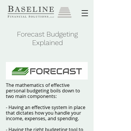
Forecast Budgeting
Explained
The mathematics of effective
personal budgeting boils down to
two main components:
- Having an effective system in place
that dictates how you handle your
income, expenses, and spending.
- Having the right budgeting tool to