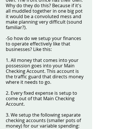
own. The front office has their own.
Why do they do this? Because if it's
all muddled together in one big pot
it would be a convoluted mess and
make planning very difficult (sound
familiar?).
-So how do we setup your finances
to operate effectively like that
businesses? Like this:
1. All money that comes into your
possession goes into your Main
Checking Account. This account is
the traffic guard that directs money
where it needs to go.
2. Every fixed expense is setup to
come out of that Main Checking
Account.
3. We setup the following separate
checking accounts (smaller pots of
money) for our variable spending: