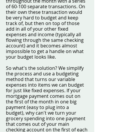
throughout the month with a series
of 60-100 separate transactions. On
their own these transaction would
be very hard to budget and keep
track of, but then on top of those
add in all of your other fixed
expenses and income (typically all
flowing through the same checking
account) and it becomes almost
impossible to get a handle on what
your budget looks like.
So what's the solution? We simplify
the process and use a budgeting
method that turns our variable
expenses into items we can budget
for just like fixed expenses. If your
mortgage payment comes out on
the first of the month in one big
payment (easy to plug into a
budget), why can't we turn your
grocery spending into one payment
that comes out of your main
checking account on the first of each